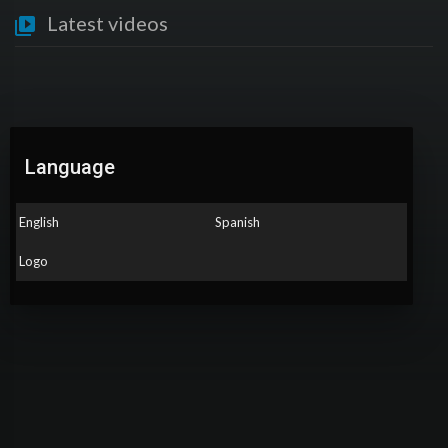
Latest videos
Language
English
Spanish
Logo
No videos found for now!