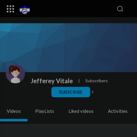
Jefferey Vitale
|
Subscribers
SUBSCRIBE
Videos
PlayLists
Liked videos
Activities