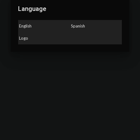
Language
English
Spanish
Logo