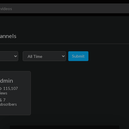
annels
Submit
admin
115,107
iews
7
ubscribers