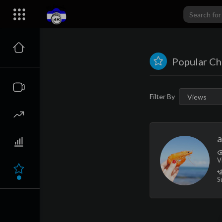
Popular Ch
Filter By
V
S