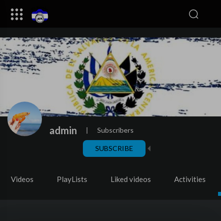
admin
|
Subscribers
SUBSCRIBE
Videos
PlayLists
Liked videos
Activities