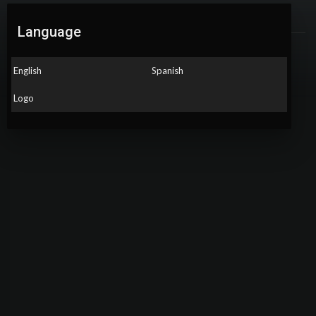
About
Language
Gender: Male
English
Spanish
Country: El Salvador
Logo